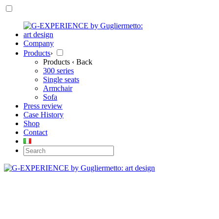
Company
Products
›
Products
‹ Back
300 series
Single seats
Armchair
Sofa
Press review
Case History
Shop
Contact