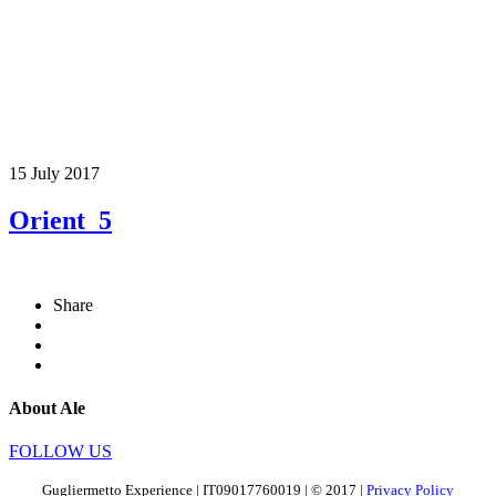
15 July 2017
Orient_5
Share
About Ale
FOLLOW US
Gugliermetto Experience | IT09017760019 | © 2017 |
Privacy Policy