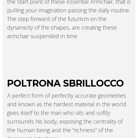
the start point of these essential Armchair, that is
pulling your imagination passing the daily routine.
The step forward of the futurism en the
dynamicity of the shapes, are creating these
armchair suspended in time.
POLTRONA SBRILLOCCO
A perfect form of perfectly accurate geometries
and known as the hardest material in the world
gives itself to the man who sits and softly
surrounds his body, exposing the centrality of
the human being and the “richness” of the