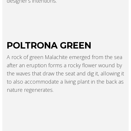
designer’s intentions.
POLTRONA GREEN
A rock of green Malachite emerged from the sea
after an eruption forms a rocky flower wound by
the waves that draw the seat and dig it, allowing it
to also accommodate a living plant in the back as
nature regenerates.