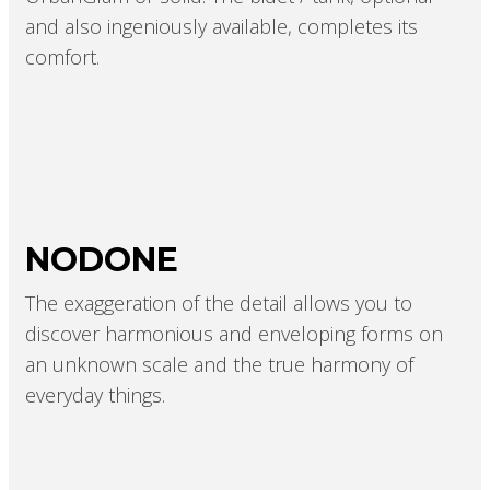
and also ingeniously available, completes its
comfort.
NODONE
The exaggeration of the detail allows you to
discover harmonious and enveloping forms on
an unknown scale and the true harmony of
everyday things.