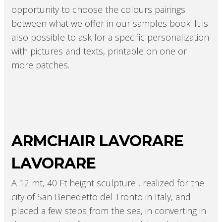
opportunity to choose the colours pairings
between what we offer in our samples book. It is
also possible to ask for a specific personalization
with pictures and texts, printable on one or
more patches.
ARMCHAIR LAVORARE
LAVORARE
A 12 mt, 40 Ft height sculpture , realized for the
city of San Benedetto del Tronto in Italy, and
placed a few steps from the sea, in converting in