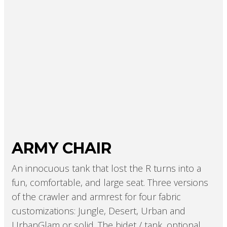
ARMY CHAIR
An innocuous tank that lost the R turns into a
fun, comfortable, and large seat. Three versions
of the crawler and armrest for four fabric
customizations: Jungle, Desert, Urban and
UrbanGlam or solid. The bidet / tank, optional