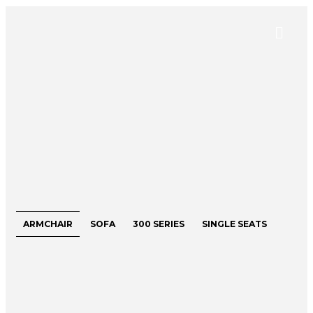
ARMCHAIR
SOFA
300 SERIES
SINGLE SEATS