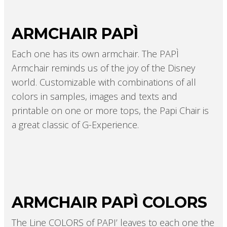
ARMCHAIR PAPÌ
Each one has its own armchair. The PAPÌ
Armchair reminds us of the joy of the Disney
world. Customizable with combinations of all
colors in samples, images and texts and
printable on one or more tops, the Papi Chair is
a great classic of G-Experience.
ARMCHAIR PAPÌ COLORS
The Line COLORS of PAPI’ leaves to each one the