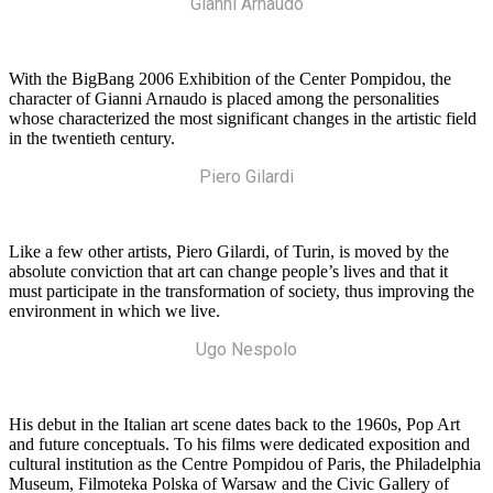
Gianni Arnaudo
With the BigBang 2006 Exhibition of the Center Pompidou, the
character of Gianni Arnaudo is placed among the personalities
whose characterized the most significant changes in the artistic field
in the twentieth century.
Piero Gilardi
Like a few other artists, Piero Gilardi, of Turin, is moved by the
absolute conviction that art can change people’s lives and that it
must participate in the transformation of society, thus improving the
environment in which we live.
Ugo Nespolo
His debut in the Italian art scene dates back to the 1960s, Pop Art
and future conceptuals. To his films were dedicated exposition and
cultural institution as the Centre Pompidou of Paris, the Philadelphia
Museum, Filmoteka Polska of Warsaw and the Civic Gallery of