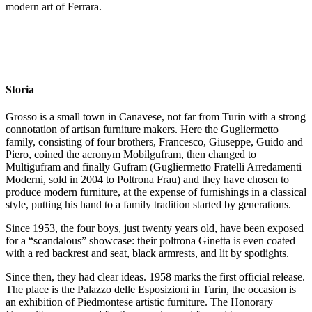
modern art of Ferrara.
Storia
Grosso is a small town in Canavese, not far from Turin with a strong
connotation of artisan furniture makers. Here the Gugliermetto
family, consisting of four brothers, Francesco, Giuseppe, Guido and
Piero, coined the acronym Mobilgufram, then changed to
Multigufram and finally Gufram (Gugliermetto Fratelli Arredamenti
Moderni, sold in 2004 to Poltrona Frau) and they have chosen to
produce modern furniture, at the expense of furnishings in a classical
style, putting his hand to a family tradition started by generations.
Since 1953, the four boys, just twenty years old, have been exposed
for a “scandalous” showcase: their poltrona Ginetta is even coated
with a red backrest and seat, black armrests, and lit by spotlights.
Since then, they had clear ideas. 1958 marks the first official release.
The place is the Palazzo delle Esposizioni in Turin, the occasion is
an exhibition of Piedmontese artistic furniture. The Honorary