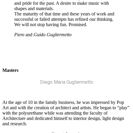
and pride for the past. A desire to make music with
shapes and materials.
The maturity of that time and these years of work and
successful or failed attempts has refined our thinking.
We will not stop having fun. Promised.
Piero
and
Guido Gugliermetto
Masters
Diego Maria Gugliermetto
At the age of 10 in the family business, he was impressed by Pop
Art and with the creation of architect and artists. He began to “play”
with the polyurethane while was attending the faculty of
Architecture and dedicated himself to interior design, light design
and research.