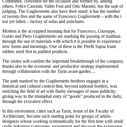
Committee, convened for the occasion and formed by, among
others, Felice Casorati, Valdo Fusi and Otto Maraini, has the task of
judging. The Gugliermetto also have their stand: it has the number
of twenty-five and the name of Francesco Gugliermetti – with the i
not yet fallen – factory of sofas and armchairs.
Modern is the acceppted meaning that for Francesco, Giuseppe,
Guido and Piero Gugliermetto are marking the passing of tradition
through the use of materials with which it is possible to experience
new forms and meanings. One of these is the Pirelli Sapsa foam
rubber, used first in padded products.
The sixties will confirm the important breakthrough of the company,
thanks also to the economic and productive strategy implemented
through collaboration with the Turin avant-gardes…
The path marked by the Gugliermetto brothers engages in a
historical and cultural context that, beyond national borders, was
enriching the field of art with flashy messages of mass publicity,
giving way to the triumphal entry of “goods” produced in the daily,
through the evocative effect.
In this enviroment, cities such as Turin, home of the Faculty of
Architecture, become each starting point for groups of artists-
designers whose working systematically for the first time with small
crafts-industrial companies, experiment and discover the expressive