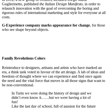
Gugliermetto, published
the Italian Design Manifesto
, in order to
relaunch innovation with the goal of overcoming the boring and
rigorous rules of international marketing and style for everyone at all
costs.
G-Experience company marks appearance for change
, for those
who see shape beyond objects.
Family Revolutions Colors
Reintroduce to designers, artisans and artists who have marked an
era, a think tank voted in favour of the art design. A lab of ideas and
freedom of thought where we can experience and find once again
the need and the vital force that moves in all those signs that want to
be non-conventional.
In Turin we were doing the history of design and we
didn’t even know it……but we were having a lot of
fun!
Like the last day of school, full of passion for the future