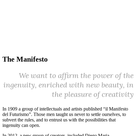
The Manifesto
We want to affirm the power of the
ingenuity, enriched with new beauty, in
the pleasure of creativity
In 1909 a group of intellectuals and artists published “il Manifesto
del Futurismo”. Those men taught us never to settle ourselves, to
subvert the rules, and to entrust us with the possibilities that
ingenuity can open.
In 2012, a new group of creators, included Diego Maria