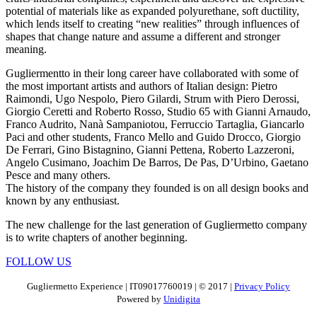
potential of materials like as expanded polyurethane, soft ductility,
which lends itself to creating “new realities” through influences of
shapes that change nature and assume a different and stronger
meaning.
Gugliermentto in their long career have collaborated with some of
the most important artists and authors of Italian design: Pietro
Raimondi, Ugo Nespolo, Piero Gilardi, Strum with Piero Derossi,
Giorgio Ceretti and Roberto Rosso, Studio 65 with Gianni Arnaudo,
Franco Audrito, Nanà Sampaniotou, Ferruccio Tartaglia, Giancarlo
Paci and other students, Franco Mello and Guido Drocco, Giorgio
De Ferrari, Gino Bistagnino, Gianni Pettena, Roberto Lazzeroni,
Angelo Cusimano, Joachim De Barros, De Pas, D’Urbino, Gaetano
Pesce and many others.
The history of the company they founded is on all design books and
known by any enthusiast.
The new challenge for the last generation of Gugliermetto company
is to write chapters of another beginning.
FOLLOW US
Gugliermetto Experience | IT09017760019 | © 2017 |
Privacy Policy
Powered by
Unidigita