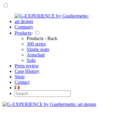
Company
Products
›
Products
‹ Back
300 series
Single seats
Armchair
Sofa
Press review
Case History
Shop
Contact