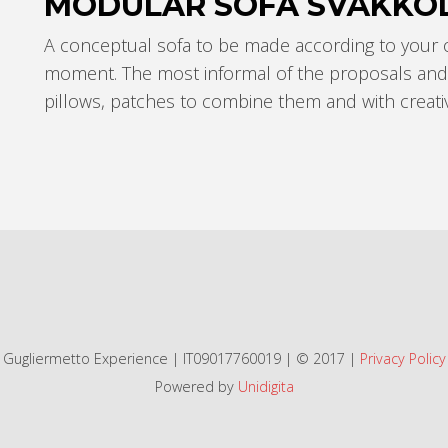
MODULAR SOFA SVÄKKÓ
A conceptual sofa to be made according to your
moment.
The most informal of the proposals and 
pillows, patches to combine them and with creativi
Gugliermetto Experience | IT09017760019 | © 2017 |
Privacy Policy
Powered by
Unidigita