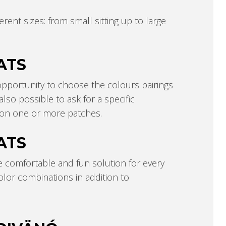
rent sizes: from small sitting up to large
ATS
pportunity to choose the colours pairings
lso possible to ask for a specific
e on one or more patches.
ATS
e comfortable and fun solution for every
color combinations in addition to