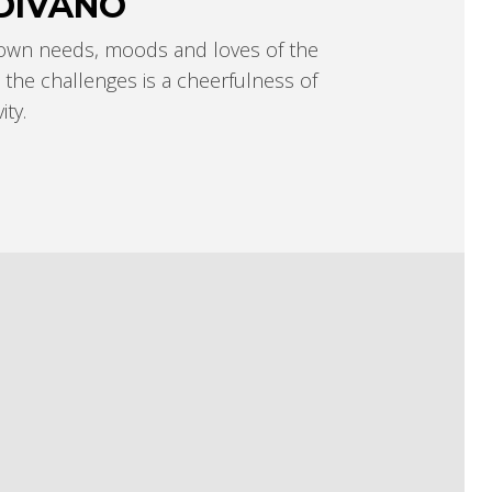
DIVÄNÓ
 own needs, moods and loves of the
the challenges is a cheerfulness of
ty.