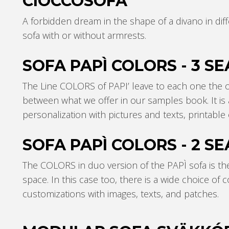
CIOCCOSOFÀ
A forbidden dream in the shape of a divano in diffe
sofa with or without armrests.
SOFA PAPÌ COLORS - 3 SE
The Line COLORS of PAPI’ leave to each one the o
between what we offer in our samples book. It is a
personalization with pictures and texts, printabl
SOFA PAPÌ COLORS - 2 SE
The COLORS in duo version of the PAPÌ sofa is th
space. In this case too, there is a wide choice of 
customizations with images, texts, and patches.