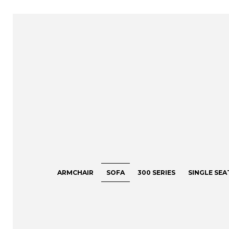
ARMCHAIR
SOFA
300 SERIES
SINGLE SEA