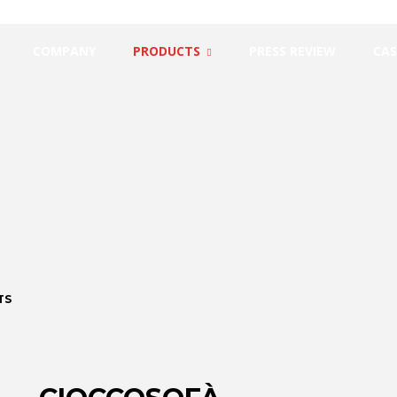
COMPANY
PRODUCTS
PRESS REVIEW
CAS
TS