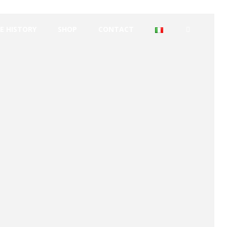
E HISTORY
SHOP
CONTACT