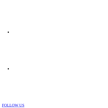
STYLE - CORRIERE DELLA
SERA
VIEW DETAIL
AGEFI IMMO - FRANCIA
VIEW DETAIL
IO DONNA
FOLLOW US