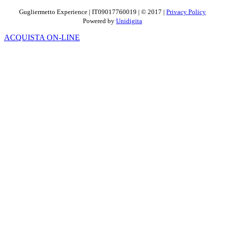
Gugliermetto Experience | IT09017760019 | © 2017 |
Privacy Policy
Powered by
Unidigita
ACQUISTA ON-LINE