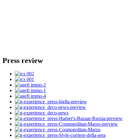
Press review