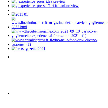
VIEW DETAIL
HARPER'S BAAZAR - RUSSIA
VIEW DETAIL