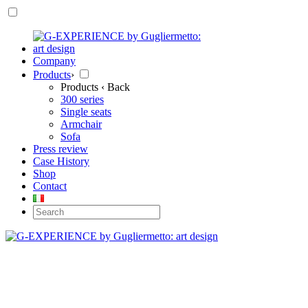
Company
Products
›
Products
‹ Back
300 series
Single seats
Armchair
Sofa
Press review
Case History
Shop
Contact