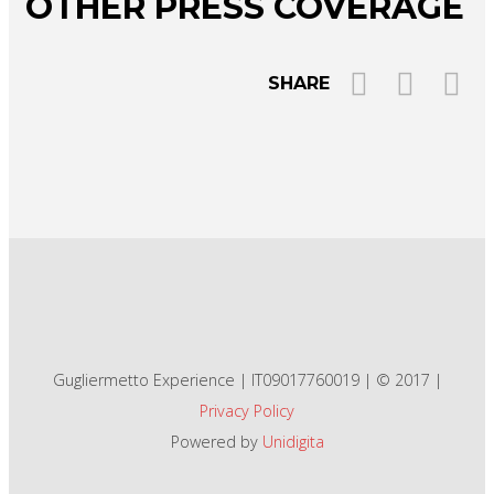
OTHER PRESS COVERAGE
SHARE
Gugliermetto Experience | IT09017760019 | © 2017 |
Privacy Policy
Powered by
Unidigita