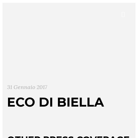
31 Gennaio 2017
ECO DI BIELLA