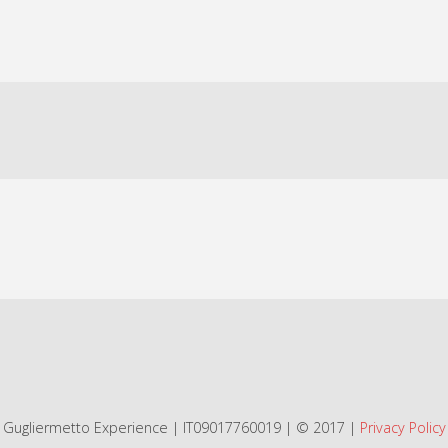
Gugliermetto Experience | IT09017760019 | © 2017 |
Privacy Policy