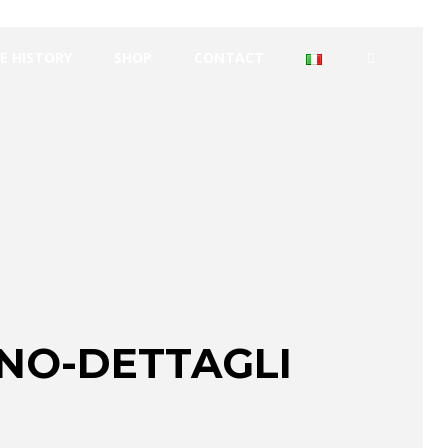
E HISTORY
SHOP
CONTACT
ANO-DETTAGLI