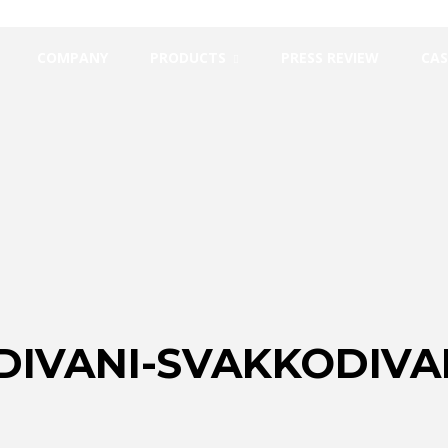
COMPANY
PRODUCTS
PRESS REVIEW
CAS
DIVANI-SVAKKODIV