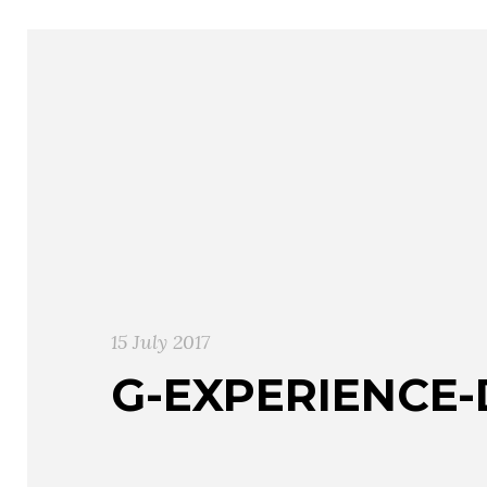
15 July 2017
G-EXPERIENCE-