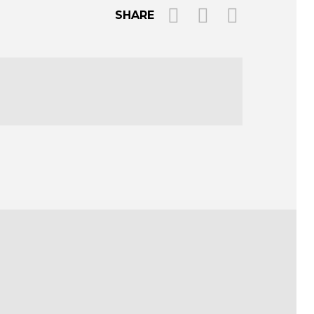
SHARE