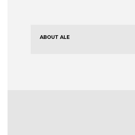
ABOUT ALE