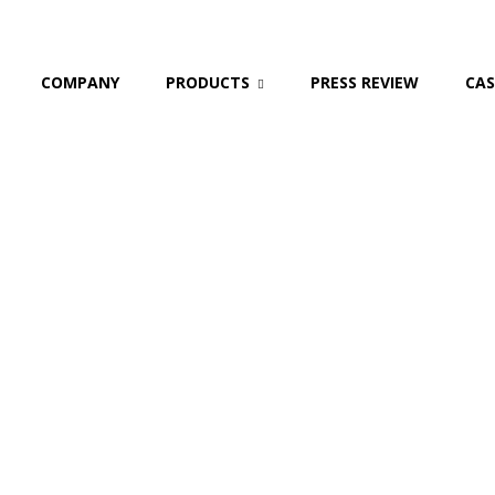
COMPANY
PRODUCTS
PRESS REVIEW
CAS