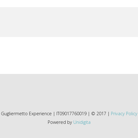
Gugliermetto Experience | IT09017760019 | © 2017 |
Privacy Policy
Powered by
Unidigita