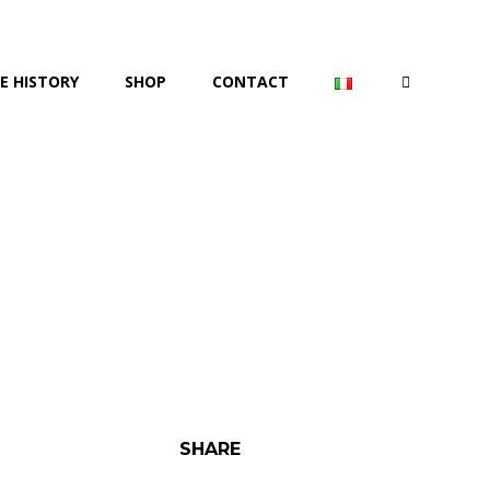
E HISTORY
SHOP
CONTACT
SHARE