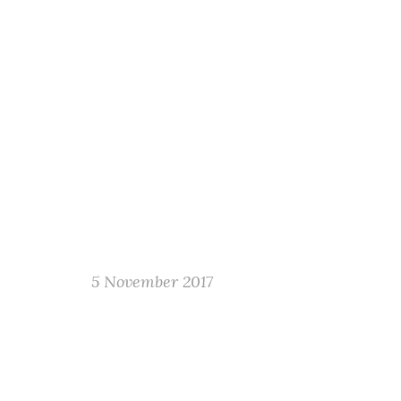
5 November 2017