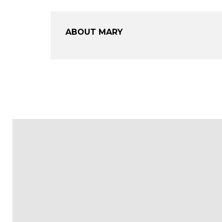
ABOUT MARY