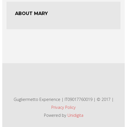
ABOUT MARY
Gugliermetto Experience | IT09017760019 | © 2017 |
Privacy Policy
Powered by
Unidigita