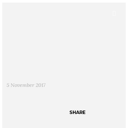
5 November 2017
SHARE