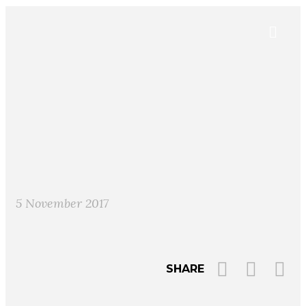
5 November 2017
SHARE