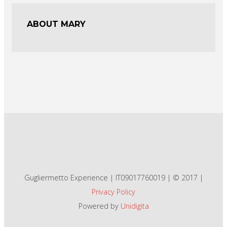
ABOUT MARY
Gugliermetto Experience | IT09017760019 | © 2017 |
Privacy Policy
Powered by
Unidigita