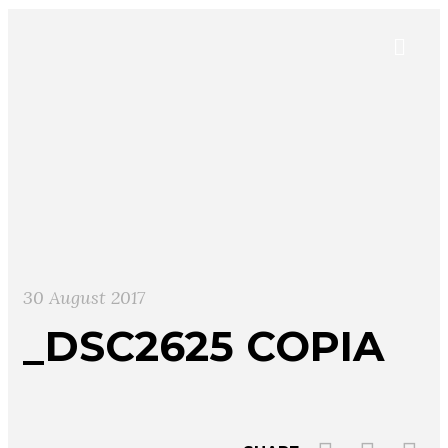
30 August 2017
_DSC2625 COPIA