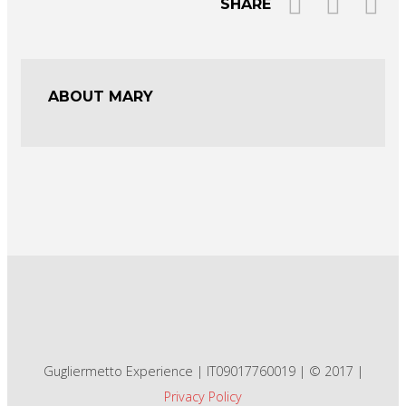
SHARE
ABOUT MARY
Gugliermetto Experience | IT09017760019 | © 2017 |
Privacy Policy