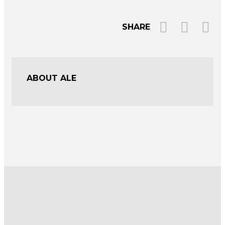
SHARE
ABOUT ALE