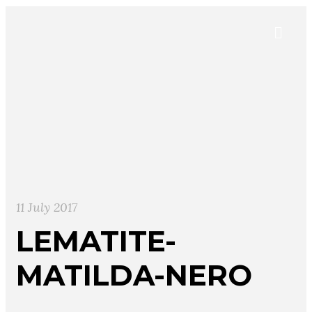
11 July 2017
LEMATITE-
MATILDA-NERO