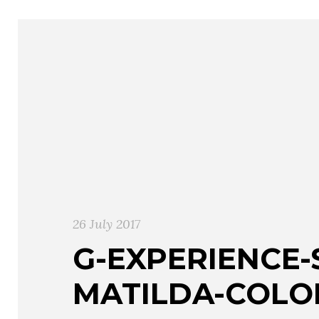
26 July 2017
G-EXPERIENCE-
MATILDA-COLO