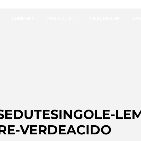
COMPANY
PRODUCTS
PRESS REVIEW
CAS
SEDUTESINGOLE-LEM
RE-VERDEACIDO