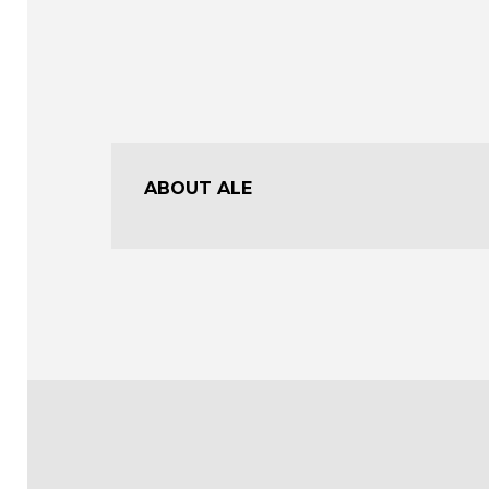
ABOUT ALE