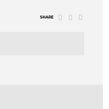
SHARE