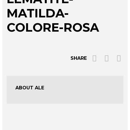
MATILDA-
COLORE-ROSA
SHARE
ABOUT ALE