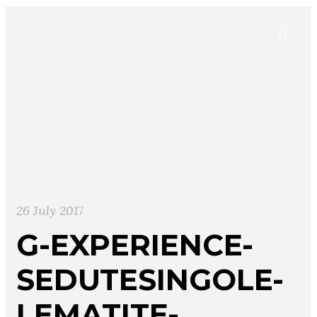
26 July 2017
G-EXPERIENCE-
SEDUTESINGOLE-
LEMATITE-