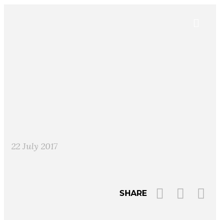
22 July 2017
SHARE