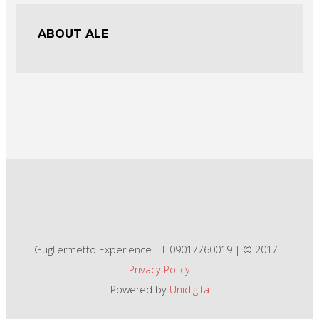
ABOUT ALE
Gugliermetto Experience | IT09017760019 | © 2017 |
Privacy Policy
Powered by
Unidigita