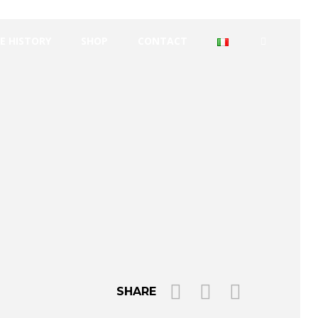
E HISTORY
SHOP
CONTACT
SHARE