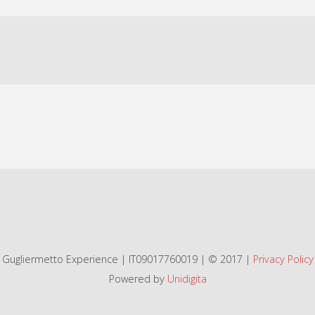
Gugliermetto Experience | IT09017760019 | © 2017 |
Privacy Policy
Powered by
Unidigita