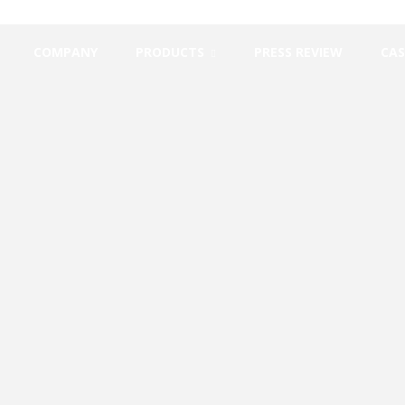
COMPANY
PRODUCTS
PRESS REVIEW
CAS