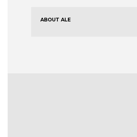
ABOUT ALE