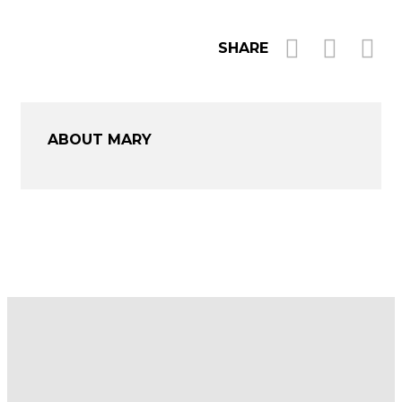
SHARE
ABOUT MARY