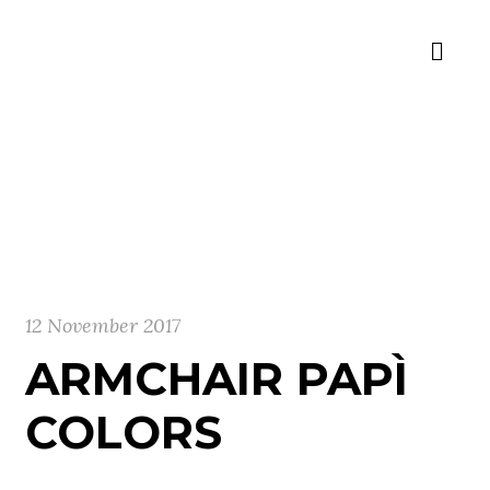
12 November 2017
ARMCHAIR PAPÌ
COLORS