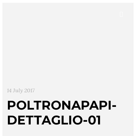
14 July 2017
POLTRONAPAPI-
DETTAGLIO-01