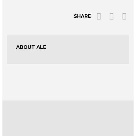
SHARE
ABOUT ALE