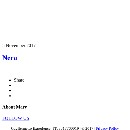
5 November 2017
Nera
Share
About Mary
FOLLOW US
Gugliermetto Experience | IT09017760019 | © 2017 |
Privacy Policy