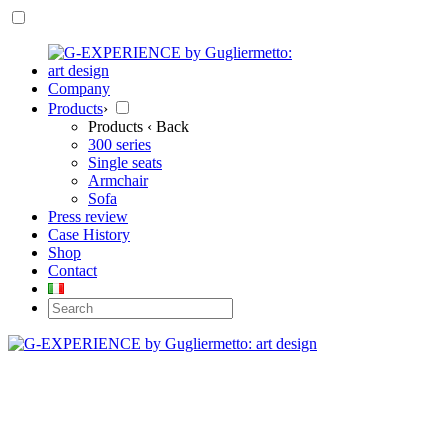
Company
Products
›
Products
‹ Back
300 series
Single seats
Armchair
Sofa
Press review
Case History
Shop
Contact