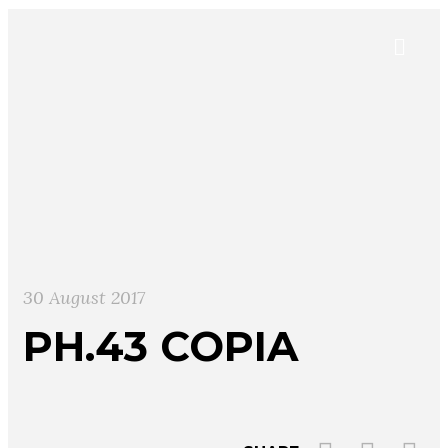
30 August 2017
PH.43 COPIA