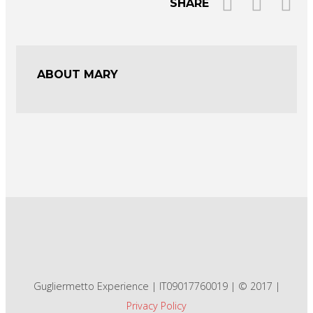
SHARE
ABOUT MARY
Gugliermetto Experience | IT09017760019 | © 2017 |
Privacy Policy