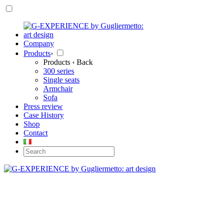
Company
Products
›
Products
‹ Back
300 series
Single seats
Armchair
Sofa
Press review
Case History
Shop
Contact