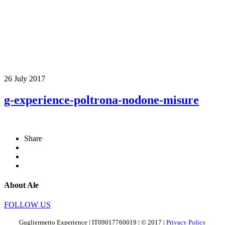
26 July 2017
g-experience-poltrona-nodone-misure
Share
About Ale
FOLLOW US
Gugliermetto Experience | IT09017760019 | © 2017 |
Privacy Policy