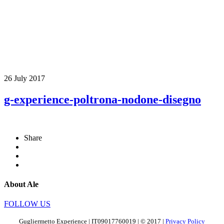
26 July 2017
g-experience-poltrona-nodone-disegno
Share
About Ale
FOLLOW US
Gugliermetto Experience | IT09017760019 | © 2017 |
Privacy Policy