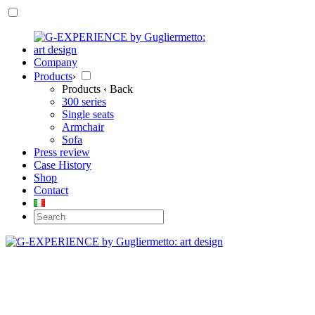
Company
Products
›
Products
‹ Back
300 series
Single seats
Armchair
Sofa
Press review
Case History
Shop
Contact