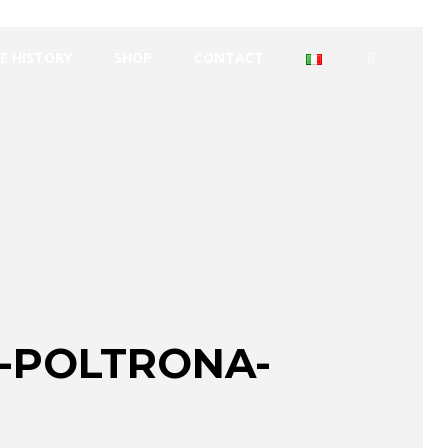
E HISTORY
SHOP
CONTACT
-POLTRONA-