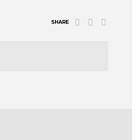
SHARE