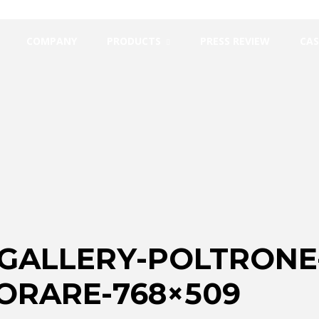
COMPANY
PRODUCTS
PRESS REVIEW
CAS
_GALLERY-POLTRONE
ORARE-768×509