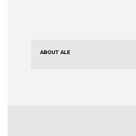
ABOUT ALE