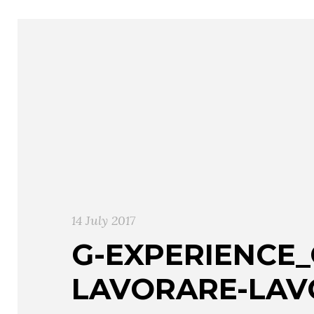
14 July 2017
G-EXPERIENCE
LAVORARE-LAV