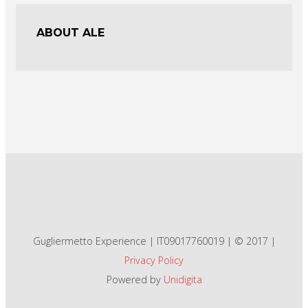
ABOUT ALE
Gugliermetto Experience | IT09017760019 | © 2017 |
Privacy Policy
Powered by
Unidigita