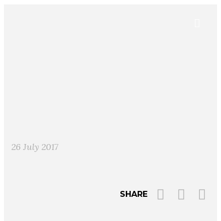
26 July 2017
SHARE