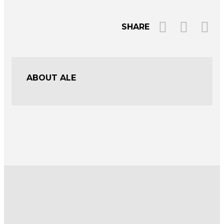
SHARE
ABOUT ALE