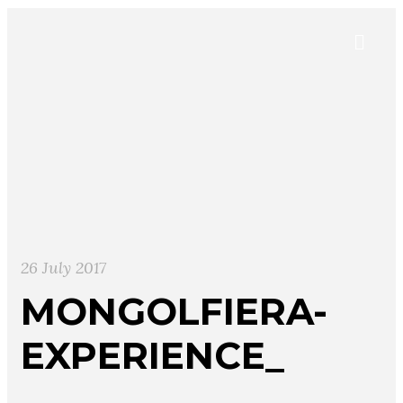
26 July 2017
MONGOLFIERA-
EXPERIENCE_