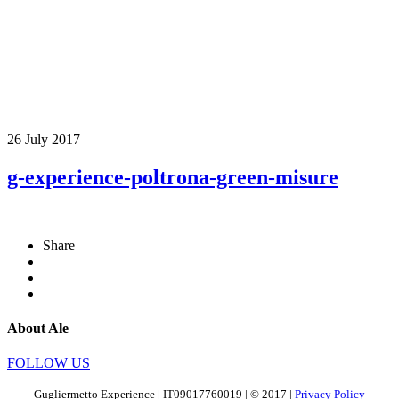
26 July 2017
g-experience-poltrona-green-misure
Share
About Ale
FOLLOW US
Gugliermetto Experience | IT09017760019 | © 2017 |
Privacy Policy