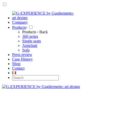
Company
Products
›
Products
‹ Back
300 series
Single seats
Armchair
Sofa
Press review
Case History
Shop
Contact