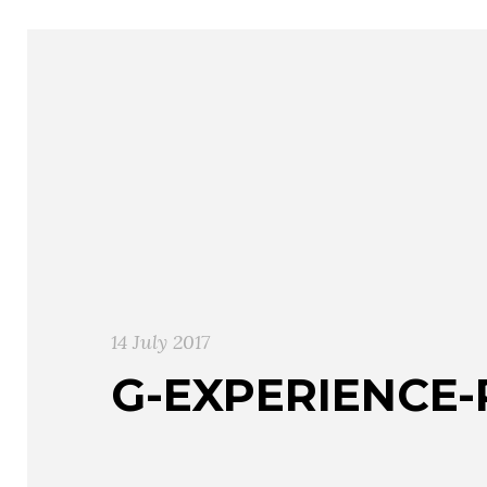
14 July 2017
G-EXPERIENCE