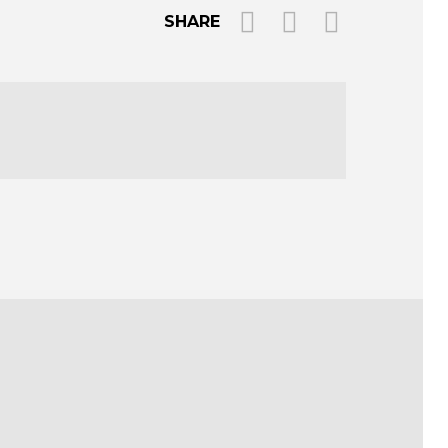
SHARE