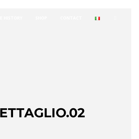
E HISTORY
SHOP
CONTACT
ETTAGLIO.02