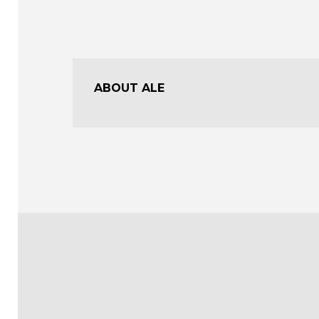
ABOUT ALE