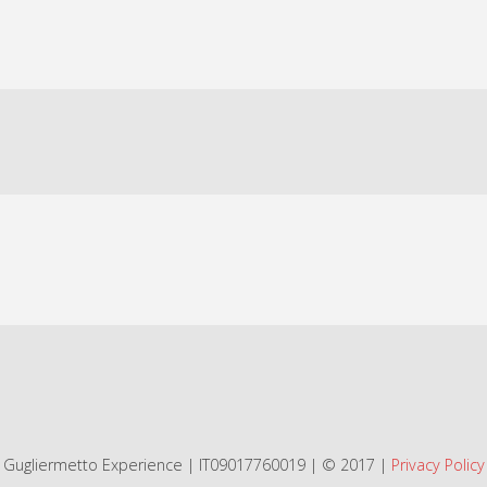
Gugliermetto Experience | IT09017760019 | © 2017 |
Privacy Policy