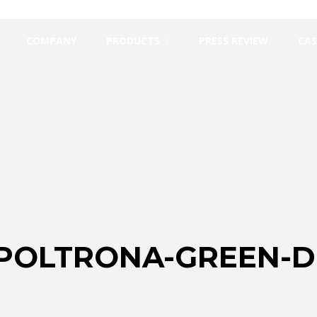
COMPANY
PRODUCTS
PRESS REVIEW
CAS
-POLTRONA-GREEN-D