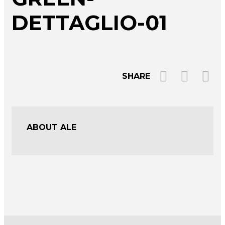
DETTAGLIO-01
SHARE
ABOUT ALE