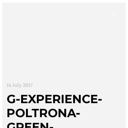
14 July 2017
G-EXPERIENCE-
POLTRONA-
GREEN-