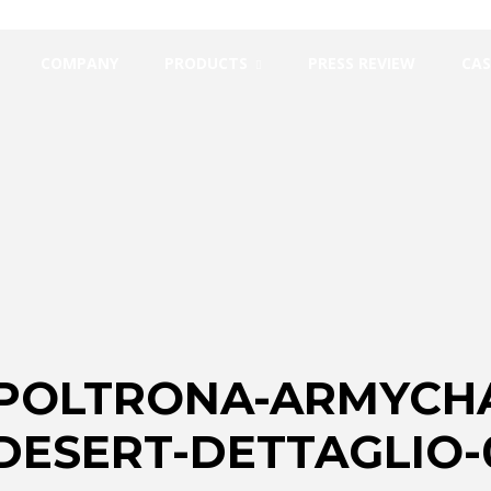
COMPANY
PRODUCTS
PRESS REVIEW
CAS
-POLTRONA-ARMYCHA
ESERT-DETTAGLIO-