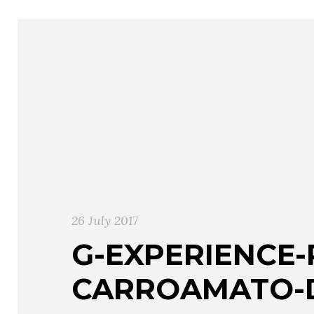
26 July 2017
G-EXPERIENCE
CARROAMATO-D