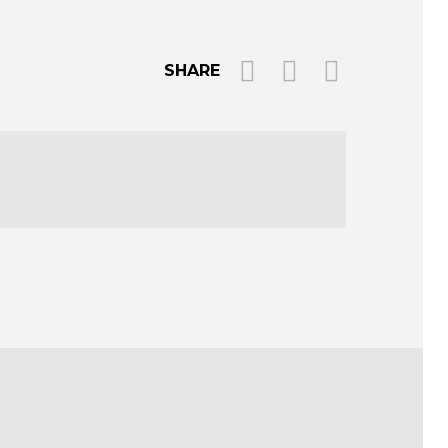
SHARE