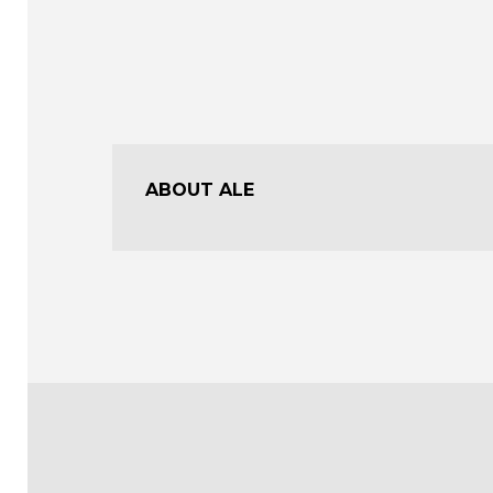
ABOUT ALE