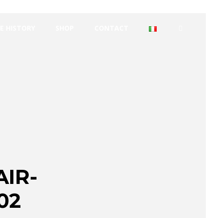
E HISTORY
SHOP
CONTACT
IR-
02