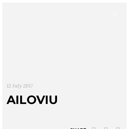
12 July 2017
AILOVIU