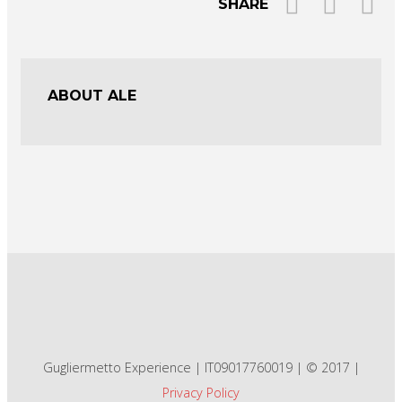
SHARE
ABOUT ALE
Gugliermetto Experience | IT09017760019 | © 2017 |
Privacy Policy