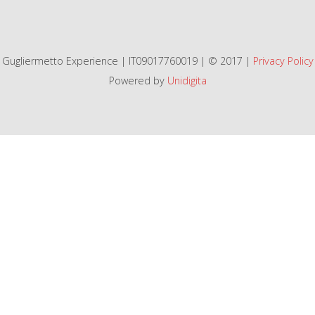
Gugliermetto Experience | IT09017760019 | © 2017 |
Privacy Policy
Powered by
Unidigita