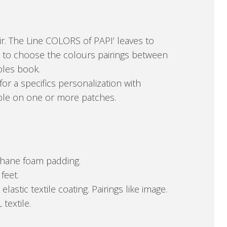
r. The Line COLORS of PAPI’ leaves to
 to choose the colours pairings between
ples book.
for a specifics personalization with
able on one or more patches.
ethane foam padding.
feet.
stic textile coating. Pairings like image.
 textile.