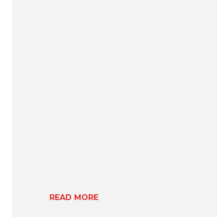
READ MORE