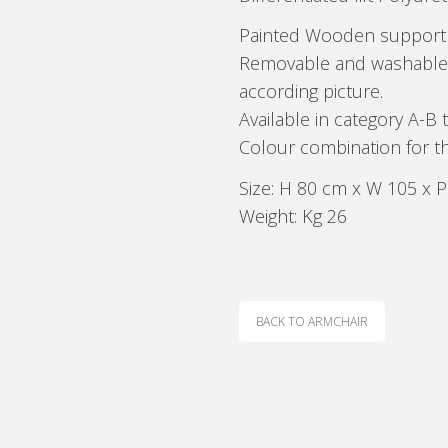
Painted Wooden support 
Removable and washable el
according picture.
Available in category A-B t
Colour combination for th
Size: H 80 cm x W 105 x 
Weight: Kg 26
BACK TO ARMCHAIR