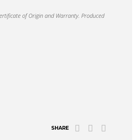
ertificate of Origin and Warranty.
Produced
SHARE