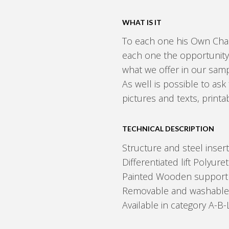
WHAT IS IT
To each one his Own Chai
each one the opportunity
what we offer in our sam
As well is possible to ask 
pictures and texts, print
TECHNICAL DESCRIPTION
Structure and steel insert
Differentiated lift Polyur
Painted Wooden support 
Removable and washable ela
Available in category A-B-L