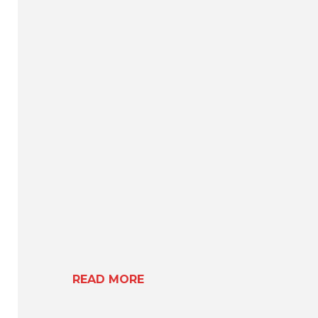
READ MORE