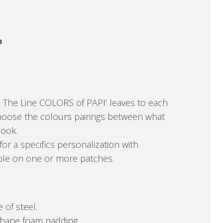
o
. The Line COLORS of PAPI’ leaves to each
hoose the colours pairings between what
book.
for a specifics personalization with
able on one or more patches.
 of steel.
ethane foam padding.