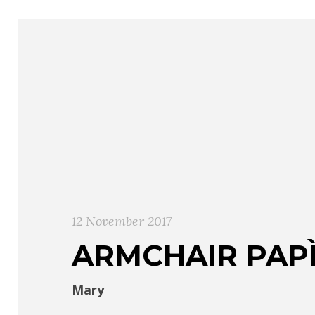
12 November 2017
ARMCHAIR PAP
Mary