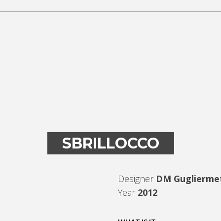
SBRILLOCCO
Designer
DM Guglierme
Year
2012