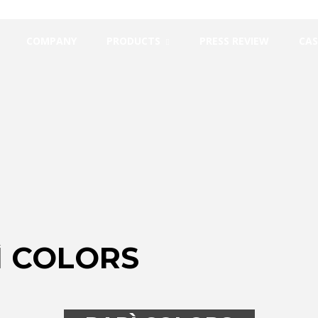
COMPANY
PRODUCTS
PRESS REVIEW
CAS
Ì COLORS