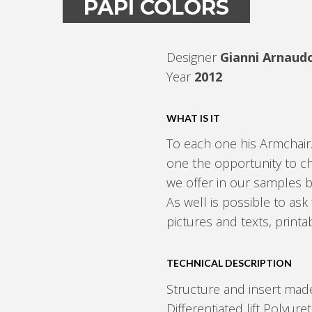
PAPÌ COLORS
Designer
Gianni Arnaud
Year
2012
WHAT IS IT
To each one his Armchair
one the opportunity to c
we offer in our samples 
As well is possible to ask 
pictures and texts, print
TECHNICAL DESCRIPTION
Structure and insert made
Differentiated lift Polyur