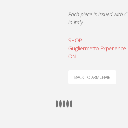
Each piece is issued with C
in Italy.
SHOP
Gugliermetto Experience
ON
BACK TO ARMCHAIR