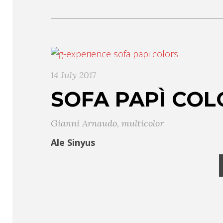
14 July 2017
SOFA PAPÌ COL
Gianni Arnaudo
,
multicolor
Ale Sinyus