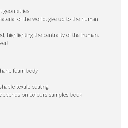
t geometries.
aterial of the world, give up to the human
d, highlighting the centrality of the human,
ver!
ethane foam body.
hable textile coating.
at. depends on colours samples book