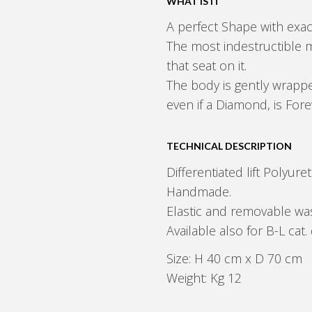
WHAT IS IT
A perfect Shape with exac
The most indestructible m
that seat on it.
The body is gently wrappe
even if a Diamond, is Fore
TECHNICAL DESCRIPTION
Differentiated lift Polyur
Handmade.
Elastic and removable was
Available also for B-L c
Size: H 40 cm x D 70 cm
Weight: Kg 12