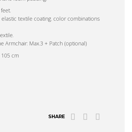
feet.
astic textile coating. color combinations
extile.
e Armchair: Max.3 + Patch (optional)
P 105 cm
SHARE