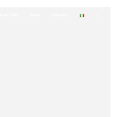
E HISTORY
SHOP
CONTACT