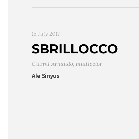
15 July 2017
SBRILLOCCO
Gianni Arnaudo
,
multicolor
Ale Sinyus