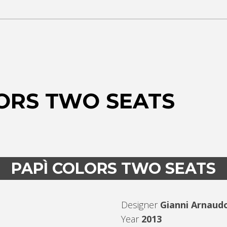
ORS TWO SEATS
PAPÌ COLORS TWO SEATS
Designer
Gianni Arnaud
Year
2013