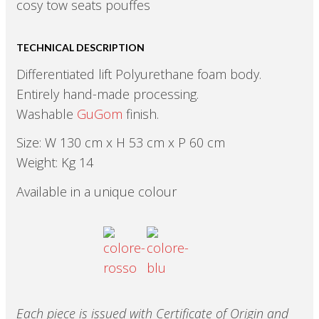
cosy tow seats pouffes
TECHNICAL DESCRIPTION
Differentiated lift Polyurethane foam body.
Entirely hand-made processing.
Washable
GuGom
finish.
Size: W 130 cm x H 53 cm x P 60 cm
Weight: Kg 14
Available in a unique colour
Each piece is issued with Certificate of Origin and