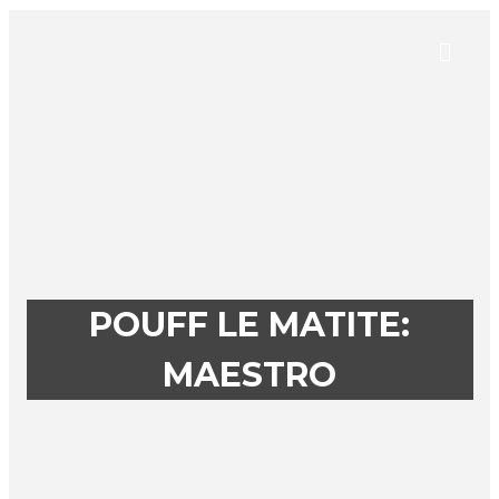
POUFF LE MATITE:
MAESTRO