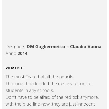
Designers
DM Gugliermetto – Claudio Vaona
Anno
2014
WHAT IS IT
The most Feared of all the pencils.
That one that decided the destiny of tons of
students in any schools.
Don’t have to be afraid of the red tick anymore,
with the blue line now ,they are just innocent