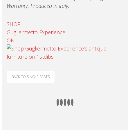
Warranty.
Produced in Italy.
SHOP
Gugliermetto Experience
ON
BACK TO SINGLE SEATS