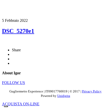
5 Febbraio 2022
DSC_5270e1
Share
About Igor
FOLLOW US
Gugliermetto Experience | IT09017760019 | © 2017 |
Privacy Policy
Powered by
Unidigita
ACQUISTA ON-LINE