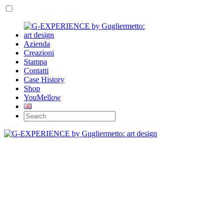
Azienda
Creazioni
Stampa
Contatti
Case History
Shop
YouMellow