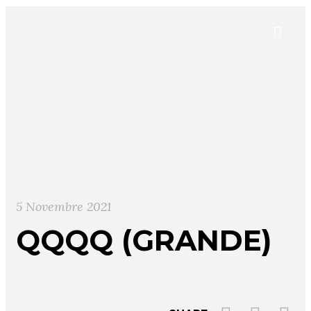
5 Novembre 2021
QQQQ (GRANDE)