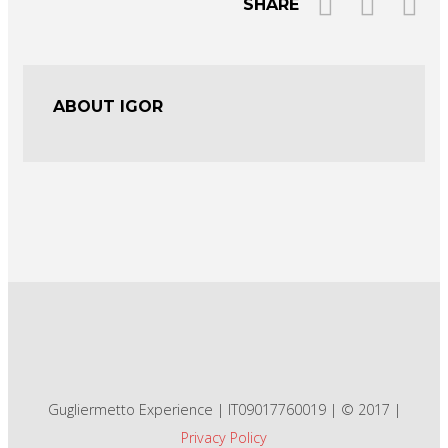
SHARE
ABOUT IGOR
Gugliermetto Experience | IT09017760019 | © 2017 |
Privacy Policy