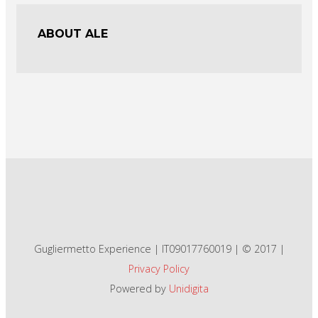
ABOUT ALE
Gugliermetto Experience | IT09017760019 | © 2017 |
Privacy Policy
Powered by
Unidigita