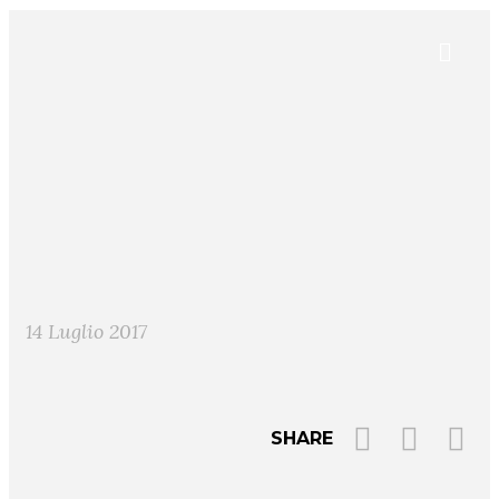
14 Luglio 2017
SHARE