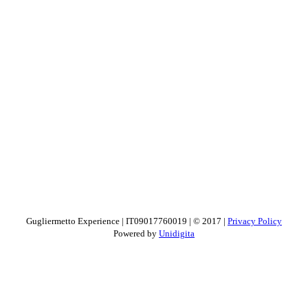
Gugliermetto Experience | IT09017760019 | © 2017 |
Privacy Policy
Powered by
Unidigita