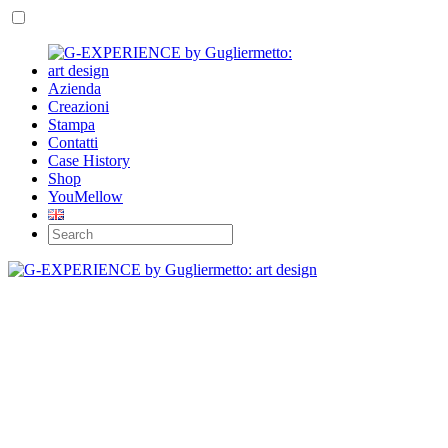
Azienda
Creazioni
Stampa
Contatti
Case History
Shop
YouMellow