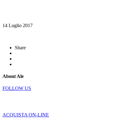
14 Luglio 2017
Share
About Ale
FOLLOW US
ACQUISTA ON-LINE