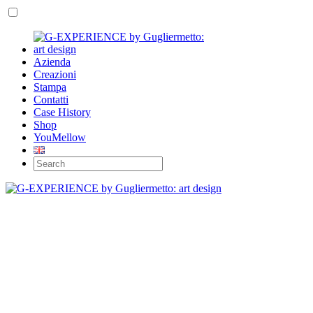
Azienda
Creazioni
Stampa
Contatti
Case History
Shop
YouMellow