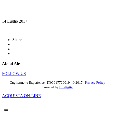
14 Luglio 2017
Share
About Ale
FOLLOW US
Gugliermetto Experience | IT09017760019 | © 2017 |
Privacy Policy
Powered by
Unidigita
ACQUISTA ON-LINE