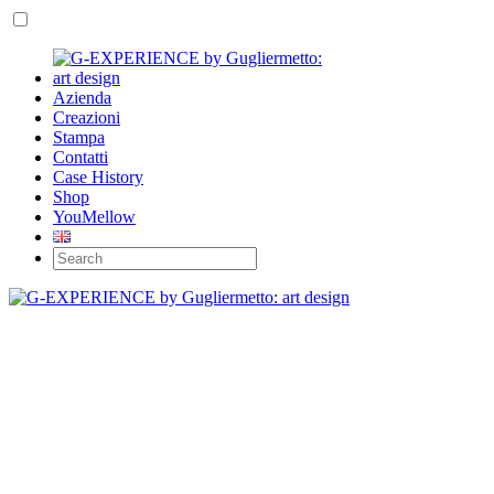
Azienda
Creazioni
Stampa
Contatti
Case History
Shop
YouMellow