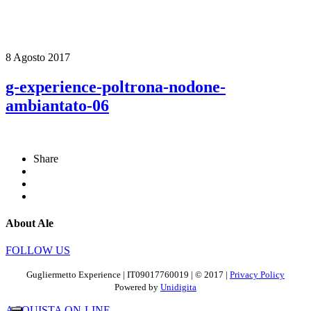
8 Agosto 2017
g-experience-poltrona-nodone-
ambiantato-06
Share
About Ale
FOLLOW US
Gugliermetto Experience | IT09017760019 | © 2017 |
Privacy Policy
Powered by
Unidigita
ACQUISTA ON-LINE