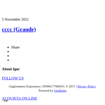
5 Novembre 2021
cccc (Grande)
Share
About Igor
FOLLOW US
Gugliermetto Experience | IT09017760019 | © 2017 |
Privacy Policy
Powered by
Unidigita
ACQUISTA ON-LINE