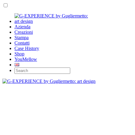
Azienda
Creazioni
Stampa
Contatti
Case History
Shop
YouMellow