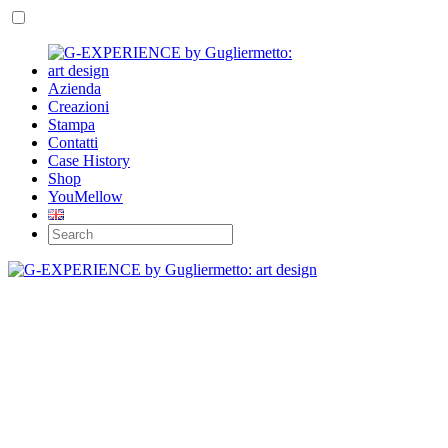
Azienda
Creazioni
Stampa
Contatti
Case History
Shop
YouMellow