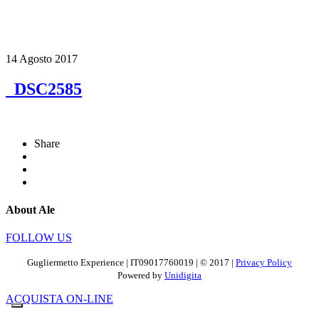
14 Agosto 2017
_DSC2585
Share
About Ale
FOLLOW US
Gugliermetto Experience | IT09017760019 | © 2017 |
Privacy Policy
Powered by
Unidigita
ACQUISTA ON-LINE