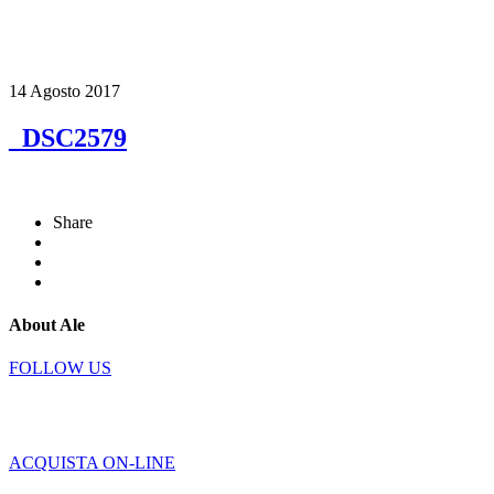
14 Agosto 2017
_DSC2579
Share
About Ale
FOLLOW US
ACQUISTA ON-LINE