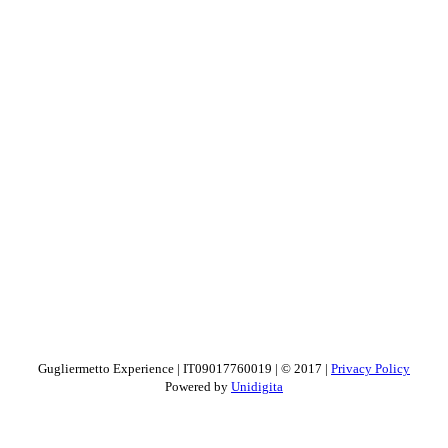
Gugliermetto Experience | IT09017760019 | © 2017 |
Privacy Policy
Powered by
Unidigita