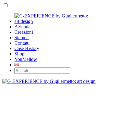
Azienda
Creazioni
Stampa
Contatti
Case History
Shop
YouMellow