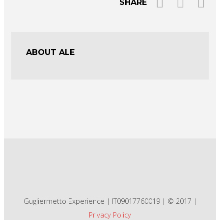
SHARE
ABOUT ALE
Gugliermetto Experience | IT09017760019 | © 2017 |
Privacy Policy