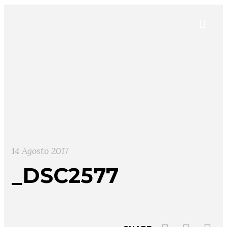
14 Agosto 2017
_DSC2577