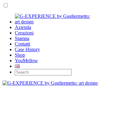
Azienda
Creazioni
Stampa
Contatti
Case History
Shop
YouMellow