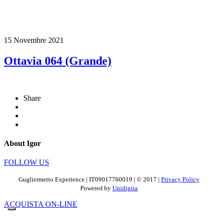
15 Novembre 2021
Ottavia 064 (Grande)
Share
About Igor
FOLLOW US
Gugliermetto Experience | IT09017760019 | © 2017 |
Privacy Policy
Powered by
Unidigita
ACQUISTA ON-LINE