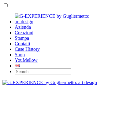
Azienda
Creazioni
Stampa
Contatti
Case History
Shop
YouMellow