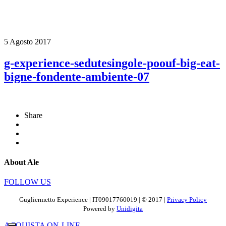
5 Agosto 2017
g-experience-sedutesingole-poouf-big-eat-
bigne-fondente-ambiente-07
Share
About Ale
FOLLOW US
Gugliermetto Experience | IT09017760019 | © 2017 |
Privacy Policy
Powered by
Unidigita
ACQUISTA ON-LINE