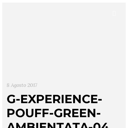
8 Agosto 2017
G-EXPERIENCE-
POUFF-GREEN-
AMBIENTATA-04