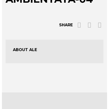
SHARE
ABOUT ALE