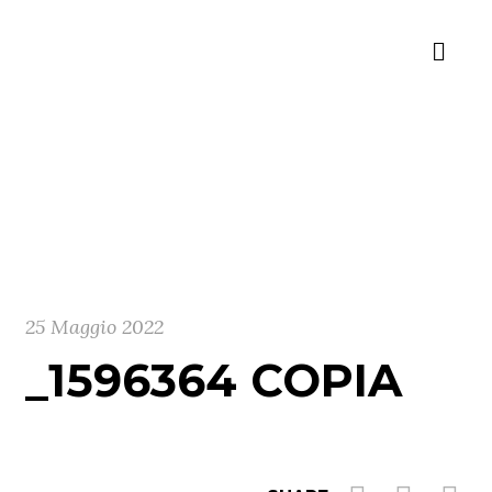
25 Maggio 2022
_1596364 COPIA