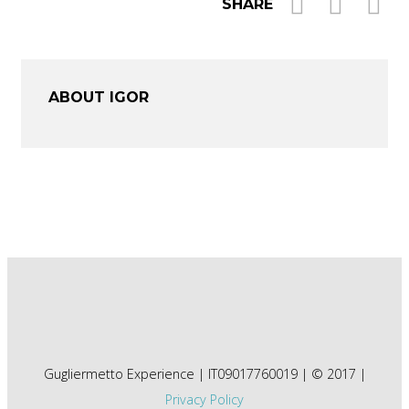
SHARE
ABOUT IGOR
Gugliermetto Experience | IT09017760019 | © 2017 |
Privacy Policy