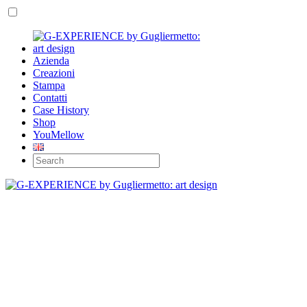
Azienda
Creazioni
Stampa
Contatti
Case History
Shop
YouMellow