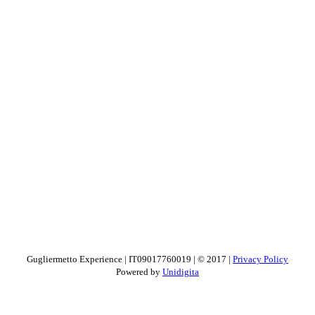
Gugliermetto Experience | IT09017760019 | © 2017 |
Privacy Policy
Powered by
Unidigita