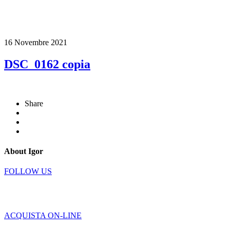
16 Novembre 2021
DSC_0162 copia
Share
About Igor
FOLLOW US
ACQUISTA ON-LINE