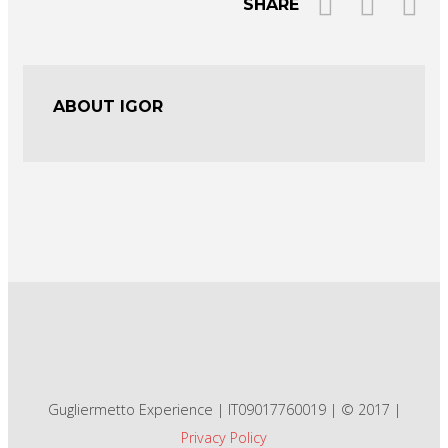
SHARE
ABOUT IGOR
Gugliermetto Experience | IT09017760019 | © 2017 |
Privacy Policy