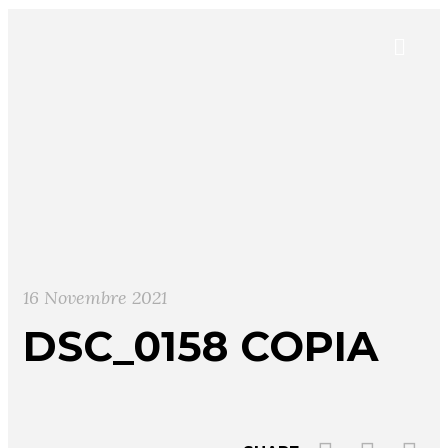
16 Novembre 2021
DSC_0158 COPIA