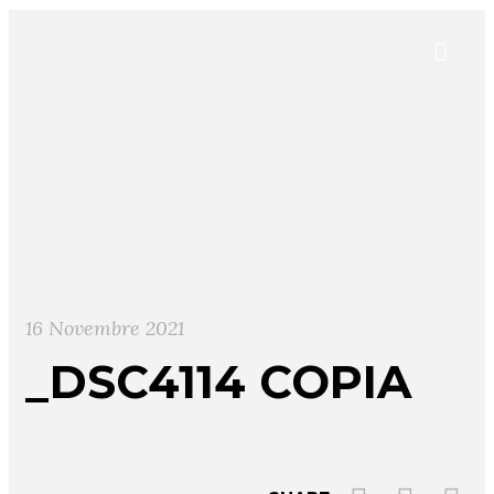
16 Novembre 2021
_DSC4114 COPIA