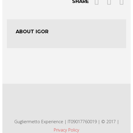
SHARE
ABOUT IGOR
Gugliermetto Experience | IT09017760019 | © 2017 |
Privacy Policy